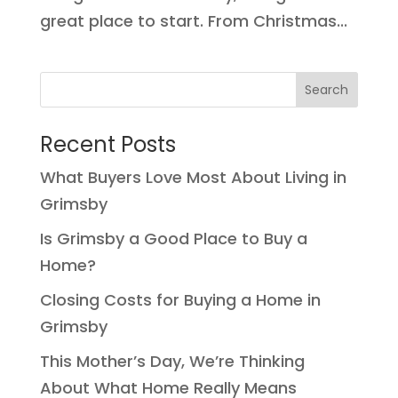
great place to start. From Christmas...
Recent Posts
What Buyers Love Most About Living in
Grimsby
Is Grimsby a Good Place to Buy a
Home?
Closing Costs for Buying a Home in
Grimsby
This Mother’s Day, We’re Thinking
About What Home Really Means