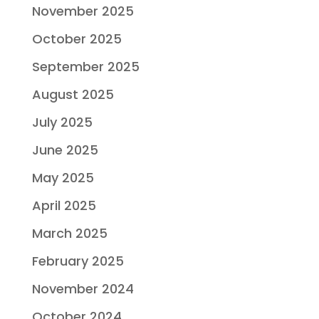
November 2025
October 2025
September 2025
August 2025
July 2025
June 2025
May 2025
April 2025
March 2025
February 2025
November 2024
October 2024