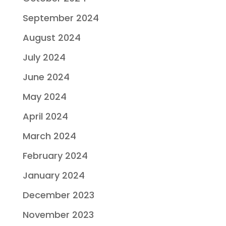
September 2024
August 2024
July 2024
June 2024
May 2024
April 2024
March 2024
February 2024
January 2024
December 2023
November 2023