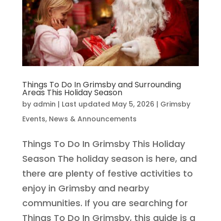
Things To Do In Grimsby and Surrounding
Areas This Holiday Season
by
admin
|
Last updated May 5, 2026
|
Grimsby
Events
,
News & Announcements
Things To Do In Grimsby This Holiday
Season The holiday season is here, and
there are plenty of festive activities to
enjoy in Grimsby and nearby
communities. If you are searching for
Things To Do In Grimsby, this guide is a