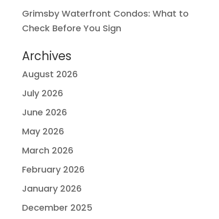
Grimsby Waterfront Condos: What to
Check Before You Sign
Archives
August 2026
July 2026
June 2026
May 2026
March 2026
February 2026
January 2026
December 2025