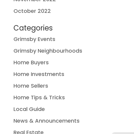
October 2022
Categories
Grimsby Events
Grimsby Neighbourhoods
Home Buyers
Home Investments
Home Sellers
Home Tips & Tricks
Local Guide
News & Announcements
Real Estate