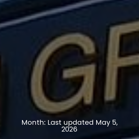
Month:
Last updated May 5,
2026