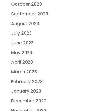
October 2023
September 2023
August 2023
July 2023
June 2023
May 2023
April 2023
March 2023
February 2023
January 2023
December 2022
November 2022