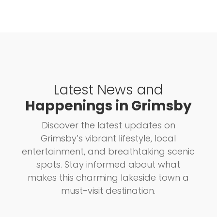
Latest News and
Happenings in Grimsby
Discover the latest updates on
Grimsby’s vibrant lifestyle, local
entertainment, and breathtaking scenic
spots. Stay informed about what
makes this charming lakeside town a
must-visit destination.