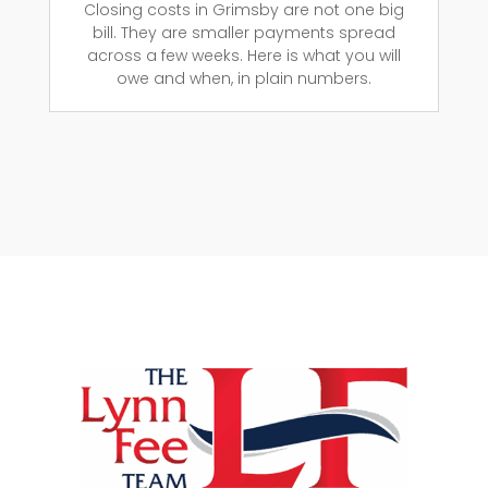
Closing costs in Grimsby are not one big
bill. They are smaller payments spread
across a few weeks. Here is what you will
owe and when, in plain numbers.