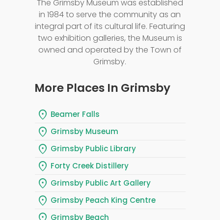
The Grimsby Museum was established
in 1984 to serve the community as an
integral part of its cultural life. Featuring
two exhibition galleries, the Museum is
owned and operated by the Town of
Grimsby.
More Places In Grimsby
location_on
Beamer Falls
location_on
Grimsby Museum
location_on
Grimsby Public Library
location_on
Forty Creek Distillery
location_on
Grimsby Public Art Gallery
location_on
Grimsby Peach King Centre
location_on
Grimsby Beach