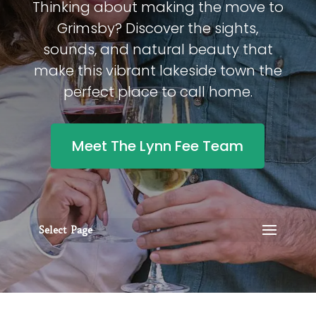
Thinking about making the move to
Grimsby? Discover the sights,
sounds, and natural beauty that
make this vibrant lakeside town the
perfect place to call home.
Meet The Lynn Fee Team
Select Page