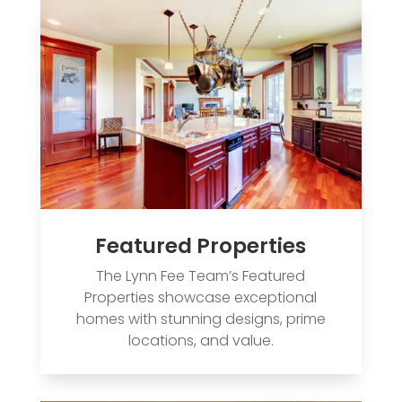
Featured Properties
The Lynn Fee Team’s Featured
Properties showcase exceptional
homes with stunning designs, prime
locations, and value.