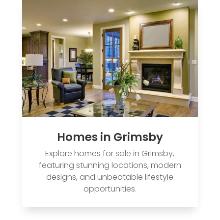
Homes in Grimsby
Explore homes for sale in Grimsby,
featuring stunning locations, modern
designs, and unbeatable lifestyle
opportunities.