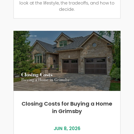
look at the lifestyle, the tradeoffs, and how to
decide.
Closing Costs for Buying a Home
in Grimsby
JUN 8, 2026