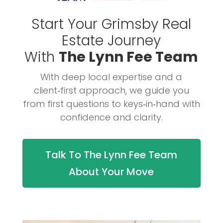
Start Your Grimsby Real
Estate Journey
With
The Lynn Fee Team
With deep local expertise and a
client‑first approach, we guide you
from first questions to keys‑in‑hand with
confidence and clarity.
Talk To The Lynn Fee Team
About Your Move