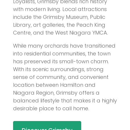
Loyalists, Grimsby blends rich history
with modern living. Local attractions
include the Grimsby Museum, Public
Library, art galleries, the Peach King
Centre, and the West Niagara YMCA.
While many orchards have transitioned
into residential communities, the town
has preserved its small-town charm.
With its scenic surroundings, strong
sense of community, and convenient
location between Hamilton and
Niagara Region, Grimsby offers a
balanced lifestyle that makes it a highly
desirable place to call home.