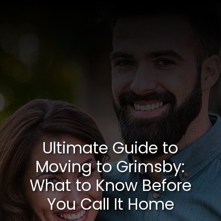
Ultimate Guide to
Moving to Grimsby:
What to Know Before
You Call It Home