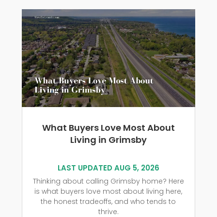
What Buyers Love Most About
Living in Grimsby
LAST UPDATED AUG 5, 2026
Thinking about calling Grimsby home? Here
is what buyers love most about living here,
the honest tradeoffs, and who tends to
thrive.