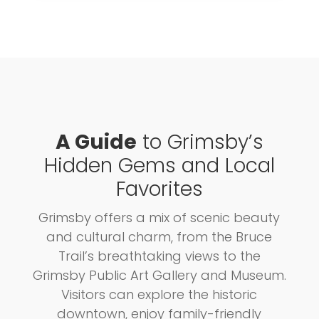
A Guide
to Grimsby’s
Hidden Gems and Local
Favorites
Grimsby offers a mix of scenic beauty
and cultural charm, from the Bruce
Trail’s breathtaking views to the
Grimsby Public Art Gallery and Museum.
Visitors can explore the historic
downtown, enjoy family-friendly