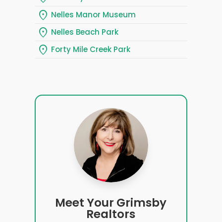
location_on
Nelles Manor Museum
location_on
Nelles Beach Park
location_on
Forty Mile Creek Park
Meet Your Grimsby
Realtors