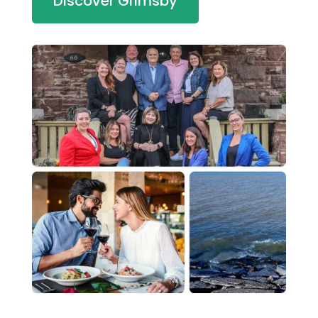
Discover Grimsby