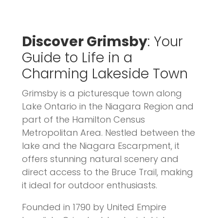
Discover Grimsby
: Your
Guide to Life in a
Charming Lakeside Town
Grimsby is a picturesque town along
Lake Ontario in the Niagara Region and
part of the Hamilton Census
Metropolitan Area. Nestled between the
lake and the Niagara Escarpment, it
offers stunning natural scenery and
direct access to the Bruce Trail, making
it ideal for outdoor enthusiasts.
Founded in 1790 by United Empire