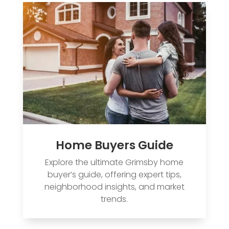
Home Buyers Guide
Explore the ultimate Grimsby home
buyer’s guide, offering expert tips,
neighborhood insights, and market
trends.