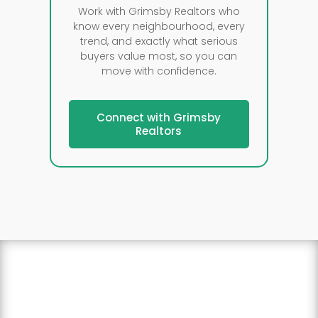
Work with Grimsby Realtors who
know every neighbourhood, every
trend, and exactly what serious
buyers value most, so you can
move with confidence.
Connect with Grimsby
Realtors