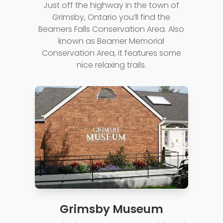
Just off the highway in the town of
Grimsby, Ontario you’ll find the
Beamers Falls Conservation Area. Also
known as Beamer Memorial
Conservation Area, it features some
nice relaxing trails.
Grimsby Museum