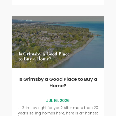
Is Grimsby a Good Place to Buy a
Home?
JUL 16, 2026
Is Grimsby right for you? After more than 20
years selling homes here, here is an honest