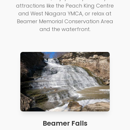
attractions like the Peach King Centre
and West Niagara YMCA, or relax at
Beamer Memorial Conservation Area
and the waterfront.
Beamer Falls