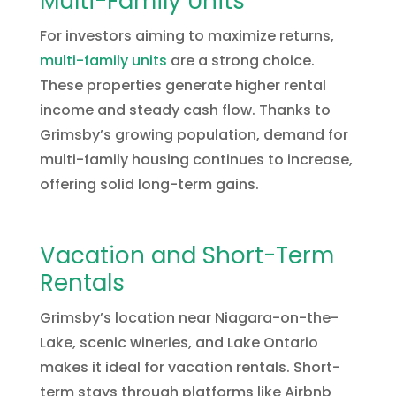
Multi-Family Units
For investors aiming to maximize returns,
multi-family units
are a strong choice.
These properties generate higher rental
income and steady cash flow. Thanks to
Grimsby’s growing population, demand for
multi-family housing continues to increase,
offering solid long-term gains.
Vacation and Short-Term
Rentals
Grimsby’s location near Niagara-on-the-
Lake, scenic wineries, and Lake Ontario
makes it ideal for vacation rentals. Short-
term stays through platforms like Airbnb