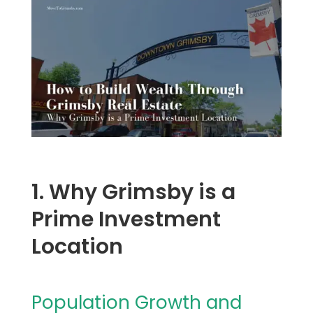
1. Why Grimsby is a
Prime Investment
Location
Population Growth and