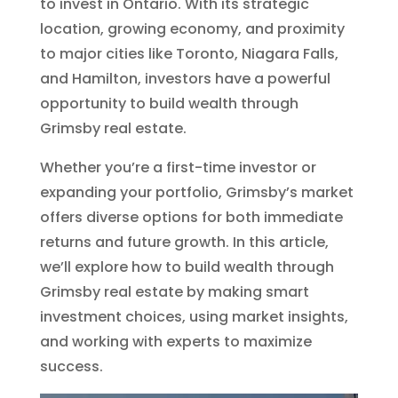
to invest in Ontario. With its strategic
location, growing economy, and proximity
to major cities like Toronto, Niagara Falls,
and Hamilton, investors have a powerful
opportunity to build wealth through
Grimsby real estate.
Whether you’re a first-time investor or
expanding your portfolio, Grimsby’s market
offers diverse options for both immediate
returns and future growth. In this article,
we’ll explore how to build wealth through
Grimsby real estate by making smart
investment choices, using market insights,
and working with experts to maximize
success.