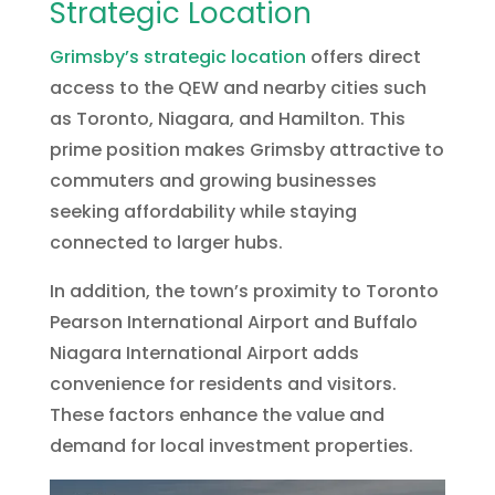
Strategic Location
Grimsby’s strategic location
offers direct
access to the QEW and nearby cities such
as Toronto, Niagara, and Hamilton. This
prime position makes Grimsby attractive to
commuters and growing businesses
seeking affordability while staying
connected to larger hubs.
In addition, the town’s proximity to Toronto
Pearson International Airport and Buffalo
Niagara International Airport adds
convenience for residents and visitors.
These factors enhance the value and
demand for local investment properties.