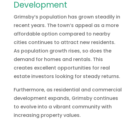
Development
Grimsby’s population has grown steadily in
recent years. The town’s appeal as a more
affordable option compared to nearby
cities continues to attract new residents.
As population growth rises, so does the
demand for homes and rentals. This
creates excellent opportunities for real
estate investors looking for steady returns.
Furthermore, as residential and commercial
development expands, Grimsby continues
to evolve into a vibrant community with
increasing property values.