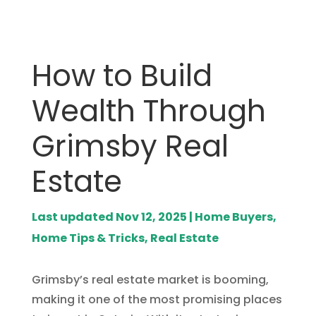
How to Build
Wealth Through
Grimsby Real
Estate
Last updated Nov 12, 2025
|
Home Buyers
,
Home Tips & Tricks
,
Real Estate
Grimsby’s real estate market is booming,
making it one of the most promising places