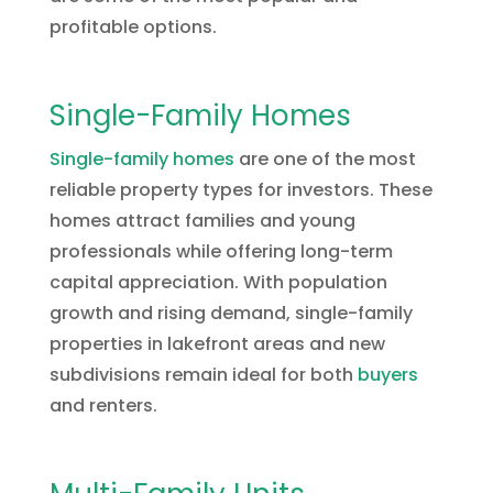
profitable options.
Single-Family Homes
Single-family homes
are one of the most
reliable property types for investors. These
homes attract families and young
professionals while offering long-term
capital appreciation. With population
growth and rising demand, single-family
properties in lakefront areas and new
subdivisions remain ideal for both
buyers
and renters.