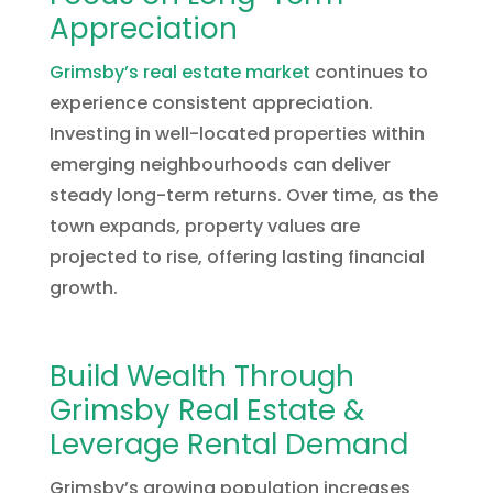
Appreciation
Grimsby’s real estate market
continues to
experience consistent appreciation.
Investing in well-located properties within
emerging neighbourhoods can deliver
steady long-term returns. Over time, as the
town expands, property values are
projected to rise, offering lasting financial
growth.
Build Wealth Through
Grimsby Real Estate &
Leverage Rental Demand
Grimsby’s growing population increases