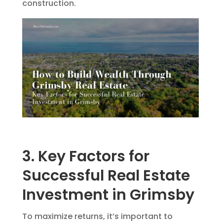
construction.
3. Key Factors for
Successful Real Estate
Investment in Grimsby
To maximize returns, it’s important to