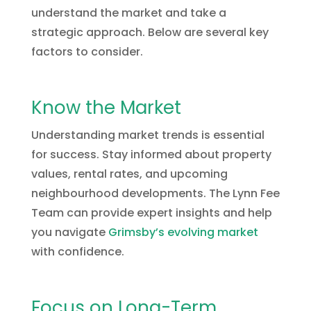
understand the market and take a
strategic approach. Below are several key
factors to consider.
Know the Market
Understanding market trends is essential
for success. Stay informed about property
values, rental rates, and upcoming
neighbourhood developments. The Lynn Fee
Team can provide expert insights and help
you navigate
Grimsby’s evolving market
with confidence.
Focus on Long-Term