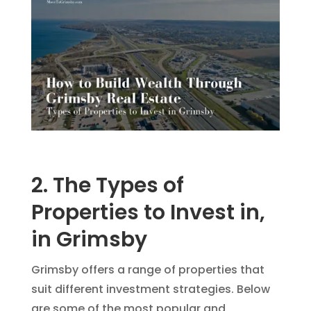
2. The Types of
Properties to Invest in,
in Grimsby
Grimsby offers a range of properties that
suit different investment strategies. Below
are some of the most popular and