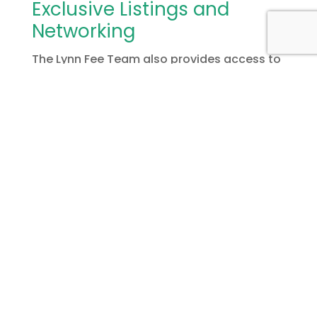
Exclusive Listings and
Networking
The Lynn Fee Team also provides access to
exclusive listings and valuable industry
connections. Whether you need financing
guidance, renovation contractors, or
reliable property managers, they connect
you with trusted professionals. Their
support ensures that your investment
portfolio thrives in Grimsby’s
growing
market
.
In conclusion, Grimsby offers outstanding
opportunities for investors seeking to grow
wealth through real estate. With rising
property values, a thriving economy, and an