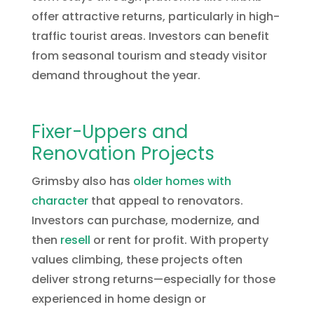
offer attractive returns, particularly in high-
traffic tourist areas. Investors can benefit
from seasonal tourism and steady visitor
demand throughout the year.
Fixer-Uppers and
Renovation Projects
Grimsby also has
older homes with
character
that appeal to renovators.
Investors can purchase, modernize, and
then
resell
or rent for profit. With property
values climbing, these projects often
deliver strong returns—especially for those
experienced in home design or