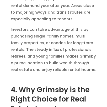
rental demand year after year. Areas close
to major highways and transit routes are
especially appealing to tenants.
Investors can take advantage of this by
purchasing single-family homes, multi-
family properties, or condos for long-term
rentals. The steady influx of professionals,
retirees, and young families makes Grimsby
a prime location to build wealth through
real estate and enjoy reliable rental income.
4. Why Grimsby is the
Right Choice for Real