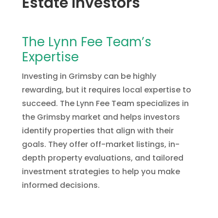
Estate Investors
The Lynn Fee Team’s
Expertise
Investing in Grimsby can be highly
rewarding, but it requires local expertise to
succeed. The Lynn Fee Team specializes in
the Grimsby market and helps investors
identify properties that align with their
goals. They offer off-market listings, in-
depth property evaluations, and tailored
investment strategies to help you make
informed decisions.